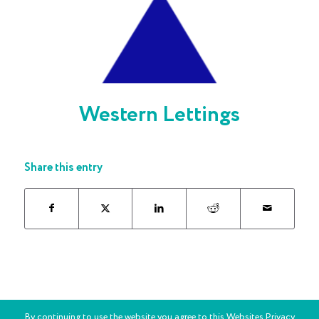
Western Lettings
Share this entry
By continuing to use the website you agree to this Websites
Privacy