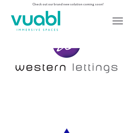
Check out our brand new solution coming soon!