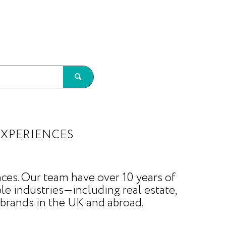
EXPERIENCES
ces. Our team have over 10 years of
le industries—including real estate,
brands in the UK and abroad.