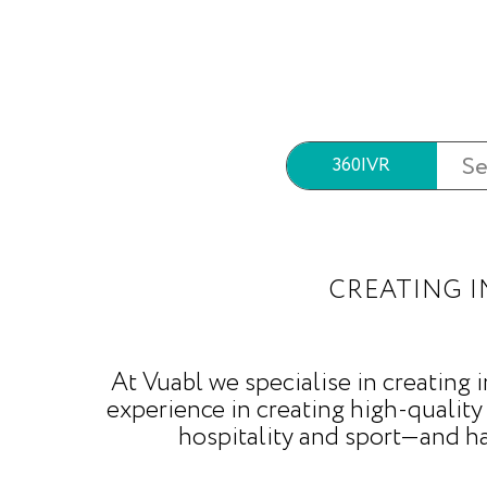
360|VR
CREATING I
At Vuabl we specialise in creating
experience in creating high-quality
hospitality and sport—and h