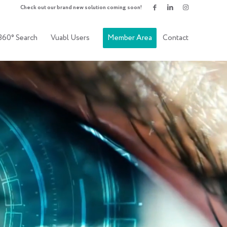
Check out our brand new solution coming soon!
360° Search
Vuabl Users
Member Area
Contact