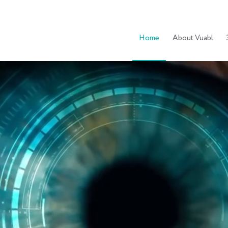
Home
About Vuabl