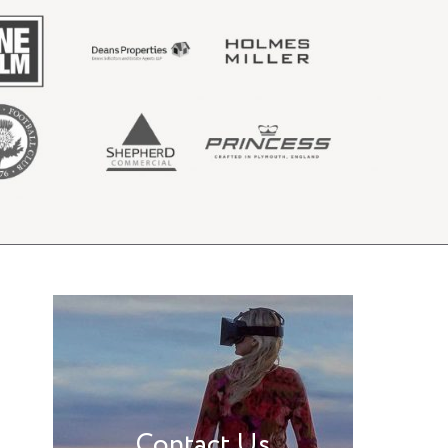
Contact Us