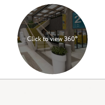
Click to view 360°