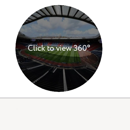
Click to view 360°