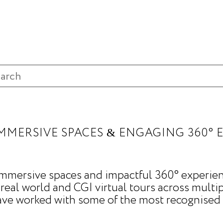
MMERSIVE SPACES
ENGAGING 360° 
&
 immersive spaces and impactful 360° experien
 real world and CGI virtual tours across multip
ave worked with some of the most recognised 