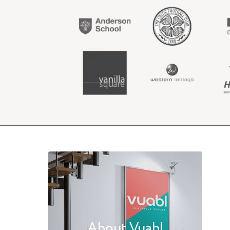
About Vuabl