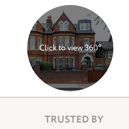
Click to view 360°